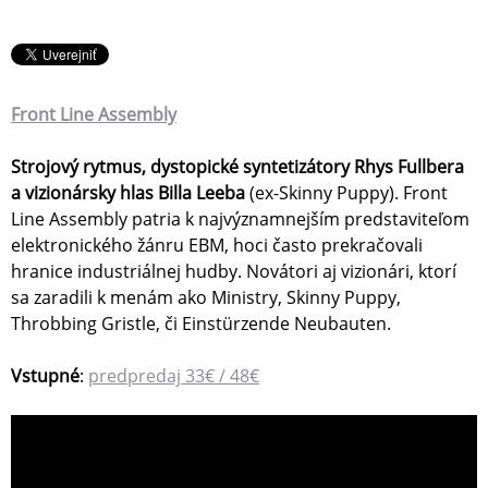
Front Line Assembly
Strojový rytmus, dystopické syntetizátory Rhys Fullbera
a vizionársky hlas Billa Leeba
(ex-Skinny Puppy). Front
Line Assembly patria k najvýznamnejším predstaviteľom
elektronického žánru EBM, hoci často prekračovali
hranice industriálnej hudby. Novátori aj vizionári, ktorí
sa zaradili k menám ako Ministry, Skinny Puppy,
Throbbing Gristle, či Einstürzende Neubauten.
Vstupné
:
predpredaj 33€ / 48€