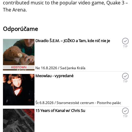
contributed music to the popular video game, Quake 3 –
The Arena.
Odporúčame
Divadlo Š.E.M. – JOŽKO a Tam, kde nič nie je
TIP
KIDSTOWN
Ne 16.8.2026 / Sad Janka Kráľa
Meowlau - vypredané
TIP
Št 6.8.2026 / Staromestské centrum - Pistoriho palác
15 Years of Kanal w/ Chris Su
TIP