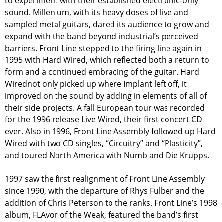
to experiment with their established electronic-only
sound. Millenium, with its heavy doses of live and
sampled metal guitars, dared its audience to grow and
expand with the band beyond industrial’s perceived
barriers. Front Line stepped to the firing line again in
1995 with Hard Wired, which reflected both a return to
form and a continued embracing of the guitar. Hard
Wirednot only picked up where Implant left off, it
improved on the sound by adding in elements of all of
their side projects. A fall European tour was recorded
for the 1996 release Live Wired, their first concert CD
ever. Also in 1996, Front Line Assembly followed up Hard
Wired with two CD singles, “Circuitry” and “Plasticity”,
and toured North America with Numb and Die Krupps.
1997 saw the first realignment of Front Line Assembly
since 1990, with the departure of Rhys Fulber and the
addition of Chris Peterson to the ranks. Front Line’s 1998
album, FLAvor of the Weak, featured the band’s first