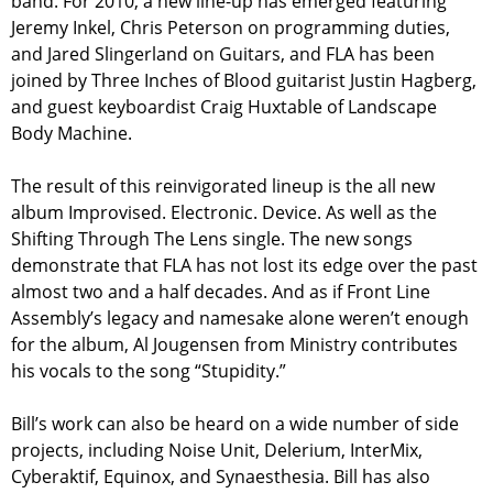
band. For 2010, a new line-up has emerged featuring
Jeremy Inkel, Chris Peterson on programming duties,
and Jared Slingerland on Guitars, and FLA has been
joined by Three Inches of Blood guitarist Justin Hagberg,
and guest keyboardist Craig Huxtable of Landscape
Body Machine.
The result of this reinvigorated lineup is the all new
album Improvised. Electronic. Device. As well as the
Shifting Through The Lens single. The new songs
demonstrate that FLA has not lost its edge over the past
almost two and a half decades. And as if Front Line
Assembly’s legacy and namesake alone weren’t enough
for the album, Al Jougensen from Ministry contributes
his vocals to the song “Stupidity.”
Bill’s work can also be heard on a wide number of side
projects, including Noise Unit, Delerium, InterMix,
Cyberaktif, Equinox, and Synaesthesia. Bill has also