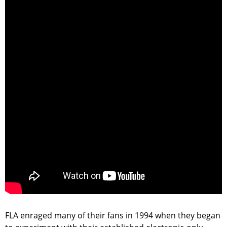
FLA enraged many of their fans in 1994 when they began