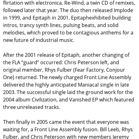
flirtation with electronica. Re-Wind, a twin CD of remixes,
followed later that year. The duo then released Implode
in 1999, and Epitaph in 2001. Epitaphexhibited building
intros, trancy synth lines, pulsing beats, and solid
melodies, which proved to be contagious anthems for a
new future of industrial music.
After the 2001 release of Epitaph, another changing of
the FLA “guard” occurred: Chris Peterson left, and
original member, Rhys Fulber (Fear Factory, Conjour
One) returned. The newly charged Front Line Assembly
delivered the highly anticipated Maniacal single in late
2003. The successful single laid the ground work for the
2004 album Civilization, and Vanished EP which featured
three unreleased tracks.
Then finally in 2005 came the event that everyone was
waiting for, a Front Line Assembly fusion. Bill Leeb, Rhys
Fulber, and Chris Peterson with new members Jeremy