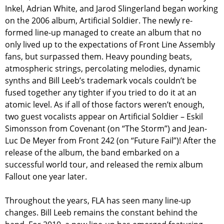
Inkel, Adrian White, and Jarod Slingerland began working
on the 2006 album, Artificial Soldier. The newly re-
formed line-up managed to create an album that no
only lived up to the expectations of Front Line Assembly
fans, but surpassed them. Heavy pounding beats,
atmospheric strings, percolating melodies, dynamic
synths and Bill Leeb’s trademark vocals couldn’t be
fused together any tighter if you tried to do it at an
atomic level. As if all of those factors weren’t enough,
two guest vocalists appear on Artificial Soldier – Eskil
Simonsson from Covenant (on “The Storm”) and Jean-
Luc De Meyer from Front 242 (on “Future Fail”)! After the
release of the album, the band embarked on a
successful world tour, and released the remix album
Fallout one year later.
Throughout the years, FLA has seen many line-up
changes. Bill Leeb remains the constant behind the