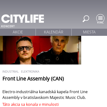
Jump to navigation
KONCERT
AKCIE
KALENDÁR
MIESTA
INDUSTRIAL
ELEKTRONIKA
Front Line Assembly (CAN)
Electro-industriálna kanadská kapela Front Line
Assembly v bratislavskom Majestic Music Club.
Táto akcia sa konala v minulosti