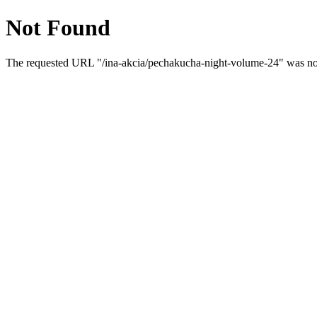
Not Found
The requested URL "/ina-akcia/pechakucha-night-volume-24" was not 